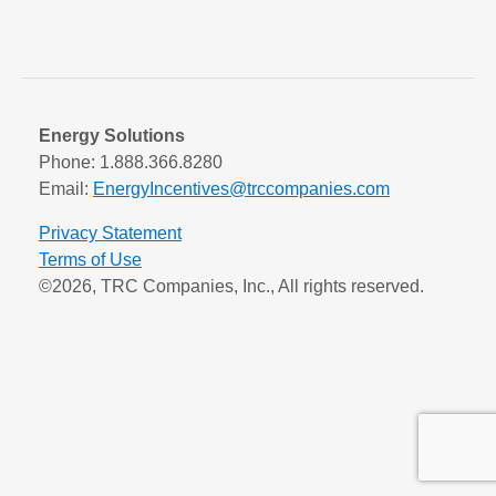
Energy Solutions
Phone: 1.888.366.8280
Email:
EnergyIncentives@trccompanies.com
Privacy Statement
Terms of Use
©2026, TRC Companies, Inc., All rights reserved.