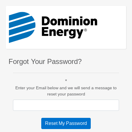
Forgot Your Password?
*
Enter your Email below and we will send a message to
reset your password